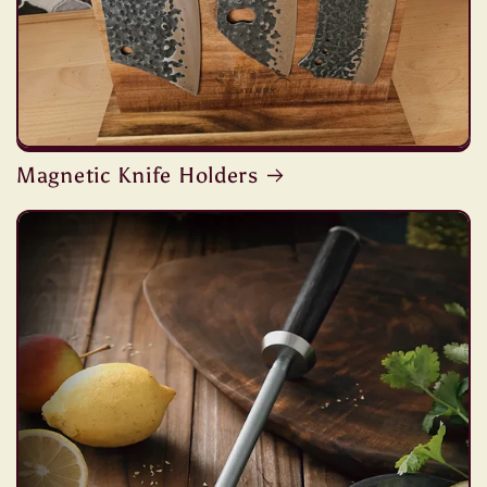
Magnetic Knife Holders