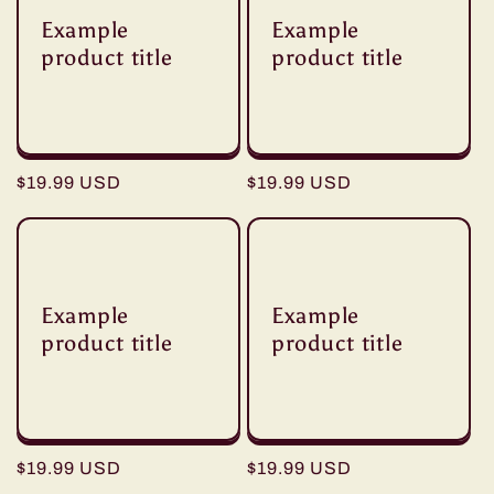
Example
Example
product title
product title
Regular
$19.99 USD
Regular
$19.99 USD
price
price
Example
Example
product title
product title
Regular
$19.99 USD
Regular
$19.99 USD