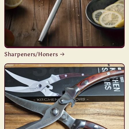
Sharpeners/Honers