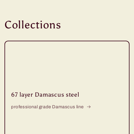
Collections
67 layer Damascus steel
professional grade Damascus line