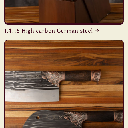
1.4116 High carbon German steel