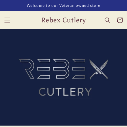
Skip to
Welcome to our Veteran owned store
content
Rebex Cutlery
Cart