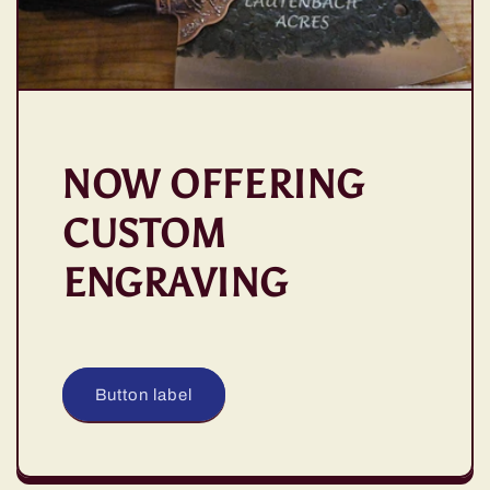
NOW OFFERING
CUSTOM
ENGRAVING
Button label