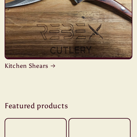
Kitchen Shears
Featured products