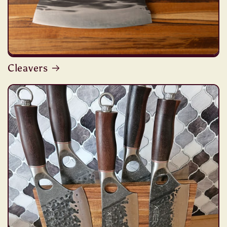
Cleavers