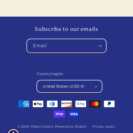
price
price
Subscribe to our emails
Email
Country/region
United States (USD $)
Payment
methods
© 2026,
Rebex Cutlery
Powered by Shopify
Privacy policy