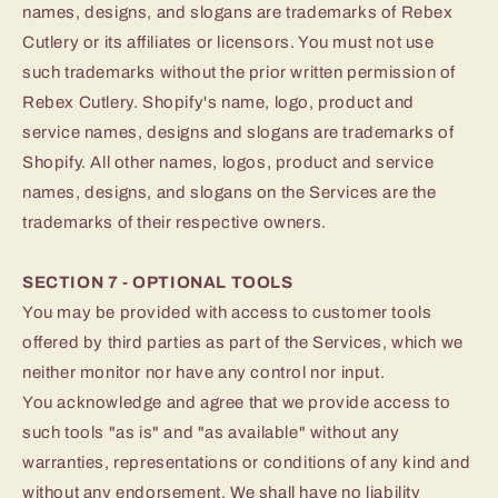
names, designs, and slogans are trademarks of Rebex
Cutlery or its affiliates or licensors. You must not use
such trademarks without the prior written permission of
Rebex Cutlery. Shopify's name, logo, product and
service names, designs and slogans are trademarks of
Shopify. All other names, logos, product and service
names, designs, and slogans on the Services are the
trademarks of their respective owners.
SECTION 7 - OPTIONAL TOOLS
You may be provided with access to customer tools
offered by third parties as part of the Services, which we
neither monitor nor have any control nor input.
You acknowledge and agree that we provide access to
such tools "as is" and "as available" without any
warranties, representations or conditions of any kind and
without any endorsement. We shall have no liability