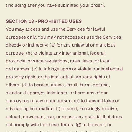
(including after you have submitted your order).
SECTION 13 - PROHIBITED USES
You may access and use the Services for lawful
purposes only. You may not access or use the Services,
directly or indirectly: (a) for any unlawful or malicious
purpose; (b) to violate any international, federal,
provincial or state regulations, rules, laws, or local
ordinances; (c) to infringe upon or violate our intellectual
property rights or the intellectual property rights of
others; (d) to harass, abuse, insult, harm, defame,
slander, disparage, intimidate, or harm any of our
employees or any other person; (e) to transmit false or
misleading information; (f) to send, knowingly receive,
upload, download, use, or re-use any material that does
not comply with the these Terms; (g) to transmit, or