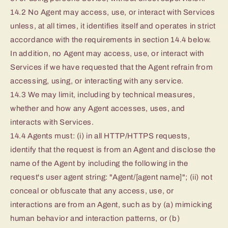
14.2 No Agent may access, use, or interact with Services
unless, at all times, it identifies itself and operates in strict
accordance with the requirements in section 14.4 below.
In addition, no Agent may access, use, or interact with
Services if we have requested that the Agent refrain from
accessing, using, or interacting with any service.
14.3 We may limit, including by technical measures,
whether and how any Agent accesses, uses, and
interacts with Services.
14.4 Agents must: (i) in all HTTP/HTTPS requests,
identify that the request is from an Agent and disclose the
name of the Agent by including the following in the
request's user agent string: "Agent/[agent name]"; (ii) not
conceal or obfuscate that any access, use, or
interactions are from an Agent, such as by (a) mimicking
human behavior and interaction patterns, or (b)