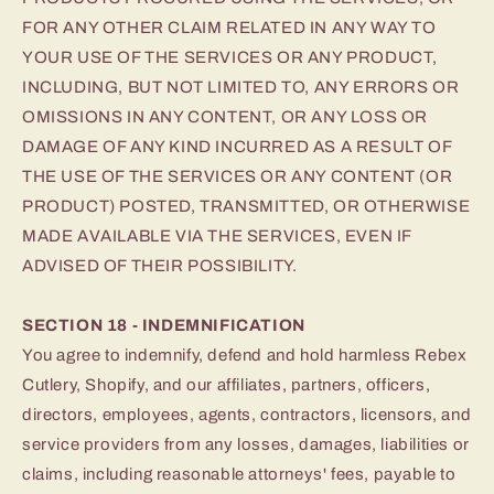
FOR ANY OTHER CLAIM RELATED IN ANY WAY TO
YOUR USE OF THE SERVICES OR ANY PRODUCT,
INCLUDING, BUT NOT LIMITED TO, ANY ERRORS OR
OMISSIONS IN ANY CONTENT, OR ANY LOSS OR
DAMAGE OF ANY KIND INCURRED AS A RESULT OF
THE USE OF THE SERVICES OR ANY CONTENT (OR
PRODUCT) POSTED, TRANSMITTED, OR OTHERWISE
MADE AVAILABLE VIA THE SERVICES, EVEN IF
ADVISED OF THEIR POSSIBILITY.
SECTION 18 - INDEMNIFICATION
You agree to indemnify, defend and hold harmless Rebex
Cutlery, Shopify, and our affiliates, partners, officers,
directors, employees, agents, contractors, licensors, and
service providers from any losses, damages, liabilities or
claims, including reasonable attorneys' fees, payable to