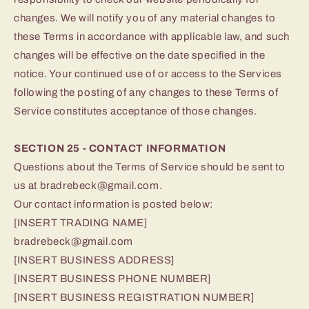
changes. We will notify you of any material changes to
these Terms in accordance with applicable law, and such
changes will be effective on the date specified in the
notice. Your continued use of or access to the Services
following the posting of any changes to these Terms of
Service constitutes acceptance of those changes.
SECTION 25 - CONTACT INFORMATION
Questions about the Terms of Service should be sent to
us at bradrebeck@gmail.com.
Our contact information is posted below:
[INSERT TRADING NAME]
bradrebeck@gmail.com
[INSERT BUSINESS ADDRESS]
[INSERT BUSINESS PHONE NUMBER]
[INSERT BUSINESS REGISTRATION NUMBER]