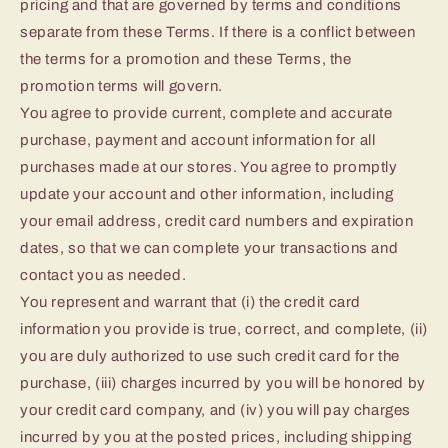
pricing and that are governed by terms and conditions
separate from these Terms. If there is a conflict between
the terms for a promotion and these Terms, the
promotion terms will govern.
You agree to provide current, complete and accurate
purchase, payment and account information for all
purchases made at our stores. You agree to promptly
update your account and other information, including
your email address, credit card numbers and expiration
dates, so that we can complete your transactions and
contact you as needed.
You represent and warrant that (i) the credit card
information you provide is true, correct, and complete, (ii)
you are duly authorized to use such credit card for the
purchase, (iii) charges incurred by you will be honored by
your credit card company, and (iv) you will pay charges
incurred by you at the posted prices, including shipping