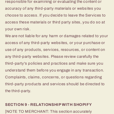
responsible for examining or evaluating the content or
accuracy of any third-party materials or websites you
choose to access. If you decide to leave the Services to
access these materials or third party sites, you do so at
your own risk.
We are not liable for any harm or damages related to your
access of any third-party websites, or your purchase or
use of any products, services, resources, or content on
any third-party websites. Please review carefully the
third-party's policies and practices and make sure you
understand them before you engage in any transaction.
Complaints, claims, concerns, or questions regarding
third-party products and services should be directed to
the third-party.
SECTION 9 - RELATIONSHIP WITH SHOPIFY
[NOTE TO MERCHANT: This section accurately