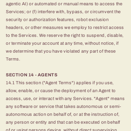
agentic AI) or automated or manual means to access the
Services; or (f) interfere with, bypass, or circumvent the
security or authorization features, robot exclusion
headers, or other measures we employ to restrict access
to the Services. We reserve the right to suspend, disable,
or terminate your account at any time, without notice, if
we determine that you have violated any part of these
Terms.
SECTION 14 - AGENTS
14.1 This section ("Agent Terms") applies if you use,
allow, enable, or cause the deployment of an Agent to
access, use, or interact with any Services. "Agent" means
any software or service that takes autonomous or semi-
autonomous action on behalf of, or at the instruction of,
any person or entity and that can be executed on behalf
of or using persons device, without direct supervision.