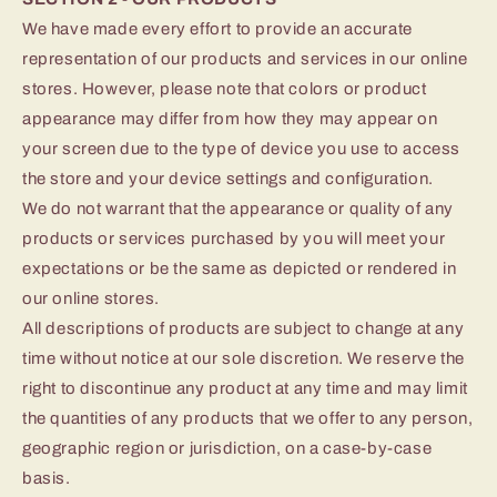
We have made every effort to provide an accurate
representation of our products and services in our online
stores. However, please note that colors or product
appearance may differ from how they may appear on
your screen due to the type of device you use to access
the store and your device settings and configuration.
We do not warrant that the appearance or quality of any
products or services purchased by you will meet your
expectations or be the same as depicted or rendered in
our online stores.
All descriptions of products are subject to change at any
time without notice at our sole discretion. We reserve the
right to discontinue any product at any time and may limit
the quantities of any products that we offer to any person,
geographic region or jurisdiction, on a case-by-case
basis.