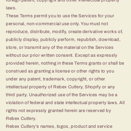
foreign patent, copyright and other intellectual property
laws.
These Terms permit you to use the Services for your
personal, non-commercial use only. You must not
reproduce, distribute, modify, create derivative works of,
publicly display, publicly perform, republish, download,
store, or transmit any of the material on the Services
without our prior written consent. Except as expressly
provided herein, nothing in these Terms grants or shall be
construed as granting a license or other rights to you
under any patent, trademark, copyright, or other
intellectual property of Rebex Cutlery, Shopify or any
third party. Unauthorized use of the Services may be a
violation of federal and state intellectual property laws. All
rights not expressly granted herein are reserved by
Rebex Cutlery.
Rebex Cutlery's names, logos, product and service