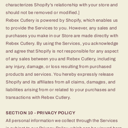
characterizes Shopify's relationship with your store and
should not be removed or modified.]
Rebex Cutlery is powered by Shopify, which enables us
to provide the Services to you. However, any sales and
purchases you make in our Store are made directly with
Rebex Cutlery. By using the Services, you acknowledge
and agree that Shopify is not responsible for any aspect
of any sales between you and Rebex Cutlery, including
any injury, damage, or loss resulting from purchased
products and services. You hereby expressly release
Shopify and its affiliates from all claims, damages, and
liabilities arising from or related to your purchases and
transactions with Rebex Cutlery.
SECTION 10 - PRIVACY POLICY
All personal information we collect through the Services