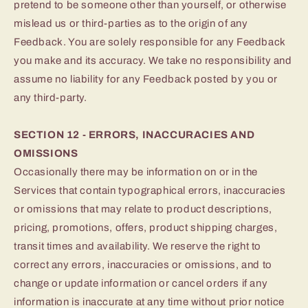
pretend to be someone other than yourself, or otherwise
mislead us or third-parties as to the origin of any
Feedback. You are solely responsible for any Feedback
you make and its accuracy. We take no responsibility and
assume no liability for any Feedback posted by you or
any third-party.
SECTION 12 - ERRORS, INACCURACIES AND
OMISSIONS
Occasionally there may be information on or in the
Services that contain typographical errors, inaccuracies
or omissions that may relate to product descriptions,
pricing, promotions, offers, product shipping charges,
transit times and availability. We reserve the right to
correct any errors, inaccuracies or omissions, and to
change or update information or cancel orders if any
information is inaccurate at any time without prior notice