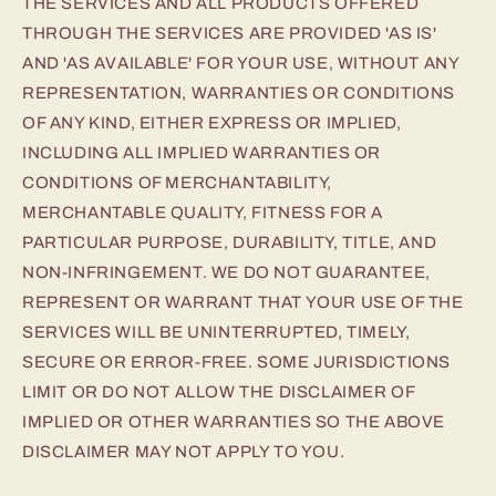
THE SERVICES AND ALL PRODUCTS OFFERED
THROUGH THE SERVICES ARE PROVIDED 'AS IS'
AND 'AS AVAILABLE' FOR YOUR USE, WITHOUT ANY
REPRESENTATION, WARRANTIES OR CONDITIONS
OF ANY KIND, EITHER EXPRESS OR IMPLIED,
INCLUDING ALL IMPLIED WARRANTIES OR
CONDITIONS OF MERCHANTABILITY,
MERCHANTABLE QUALITY, FITNESS FOR A
PARTICULAR PURPOSE, DURABILITY, TITLE, AND
NON-INFRINGEMENT. WE DO NOT GUARANTEE,
REPRESENT OR WARRANT THAT YOUR USE OF THE
SERVICES WILL BE UNINTERRUPTED, TIMELY,
SECURE OR ERROR-FREE. SOME JURISDICTIONS
LIMIT OR DO NOT ALLOW THE DISCLAIMER OF
IMPLIED OR OTHER WARRANTIES SO THE ABOVE
DISCLAIMER MAY NOT APPLY TO YOU.