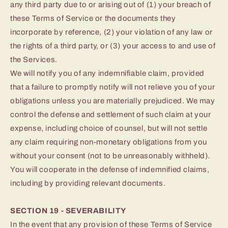
any third party due to or arising out of (1) your breach of
these Terms of Service or the documents they
incorporate by reference, (2) your violation of any law or
the rights of a third party, or (3) your access to and use of
the Services.
We will notify you of any indemnifiable claim, provided
that a failure to promptly notify will not relieve you of your
obligations unless you are materially prejudiced. We may
control the defense and settlement of such claim at your
expense, including choice of counsel, but will not settle
any claim requiring non-monetary obligations from you
without your consent (not to be unreasonably withheld).
You will cooperate in the defense of indemnified claims,
including by providing relevant documents.
SECTION 19 - SEVERABILITY
In the event that any provision of these Terms of Service