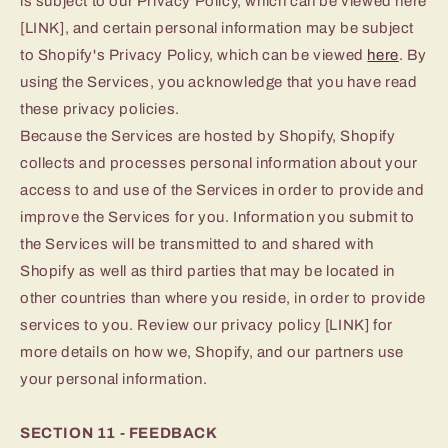
is subject to our Privacy Policy, which can be viewed here
[LINK], and certain personal information may be subject
to Shopify's Privacy Policy, which can be viewed
here
. By
using the Services, you acknowledge that you have read
these privacy policies.
Because the Services are hosted by Shopify, Shopify
collects and processes personal information about your
access to and use of the Services in order to provide and
improve the Services for you. Information you submit to
the Services will be transmitted to and shared with
Shopify as well as third parties that may be located in
other countries than where you reside, in order to provide
services to you. Review our privacy policy [LINK] for
more details on how we, Shopify, and our partners use
your personal information.
SECTION 11 - FEEDBACK