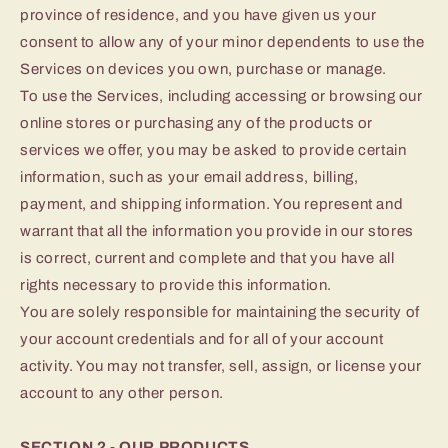
province of residence, and you have given us your
consent to allow any of your minor dependents to use the
Services on devices you own, purchase or manage.
To use the Services, including accessing or browsing our
online stores or purchasing any of the products or
services we offer, you may be asked to provide certain
information, such as your email address, billing,
payment, and shipping information. You represent and
warrant that all the information you provide in our stores
is correct, current and complete and that you have all
rights necessary to provide this information.
You are solely responsible for maintaining the security of
your account credentials and for all of your account
activity. You may not transfer, sell, assign, or license your
account to any other person.
SECTION 2 - OUR PRODUCTS