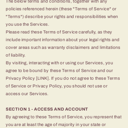
The below terms and conditions, together with any
policies referenced herein (these "Terms of Service" or
"Terms") describe your rights and responsibilities when
you use the Services.
Please read these Terms of Service carefully, as they
include important information about your legal rights and
cover areas such as warranty disclaimers and limitations
of liability.
By visiting, interacting with or using our Services, you
agree to be bound by these Terms of Service and our
Privacy Policy [LINK]. If you do not agree to these Terms
of Service or Privacy Policy, you should not use or
access our Services.
SECTION 1 - ACCESS AND ACCOUNT
By agreeing to these Terms of Service, you represent that
you are at least the age of majority in your state or