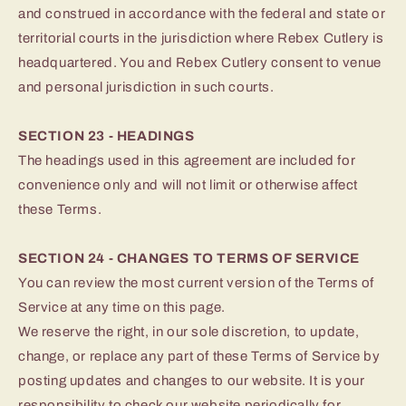
and construed in accordance with the federal and state or
territorial courts in the jurisdiction where Rebex Cutlery is
headquartered. You and Rebex Cutlery consent to venue
and personal jurisdiction in such courts.
SECTION 23 - HEADINGS
The headings used in this agreement are included for
convenience only and will not limit or otherwise affect
these Terms.
SECTION 24 - CHANGES TO TERMS OF SERVICE
You can review the most current version of the Terms of
Service at any time on this page.
We reserve the right, in our sole discretion, to update,
change, or replace any part of these Terms of Service by
posting updates and changes to our website. It is your
responsibility to check our website periodically for