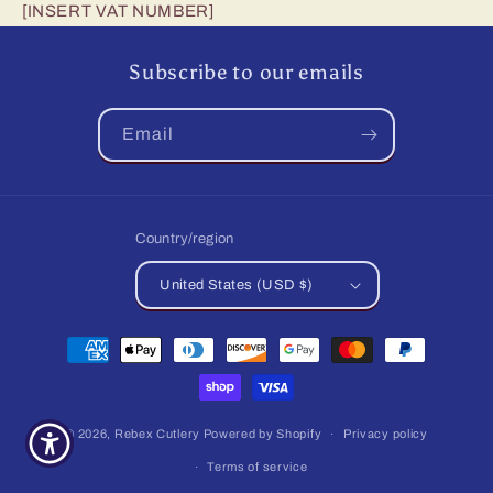
[INSERT VAT NUMBER]
Subscribe to our emails
Email
Country/region
United States (USD $)
Payment
methods
© 2026,
Rebex Cutlery
Powered by Shopify
Privacy policy
Terms of service