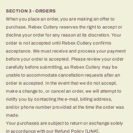
SECTION 3 - ORDERS
When you place an order, you are making an offer to
purchase. Rebex Cutlery reserves the right to accept or
decline your order for any reason at its discretion. Your
order is not accepted until Rebex Cutlery confirms
acceptance. We must receive and process your payment
before your order is accepted. Please review your order
carefully before submitting, as Rebex Cutlery may be
unable to accommodate cancellation requests after an
order is accepted. In the event that we do not accept,
make a change to, or cancel an order, we will attempt to
notify you by contacting the e‑mail, billing address,
and/or phone number provided at the time the order was
made.
Your purchases are subject to return or exchange solely
in accordance with our Refund Policy [LINK].