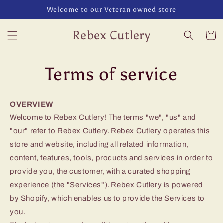
Skip to
Welcome to our Veteran owned store
content
Rebex Cutlery
Cart
Terms of service
OVERVIEW
Welcome to Rebex Cutlery! The terms "we", "us" and
"our" refer to Rebex Cutlery. Rebex Cutlery operates this
store and website, including all related information,
content, features, tools, products and services in order to
provide you, the customer, with a curated shopping
experience (the "Services"). Rebex Cutlery is powered
by Shopify, which enables us to provide the Services to
you.