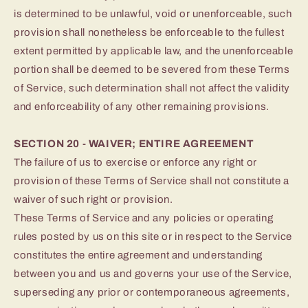
is determined to be unlawful, void or unenforceable, such
provision shall nonetheless be enforceable to the fullest
extent permitted by applicable law, and the unenforceable
portion shall be deemed to be severed from these Terms
of Service, such determination shall not affect the validity
and enforceability of any other remaining provisions.
SECTION 20 - WAIVER; ENTIRE AGREEMENT
The failure of us to exercise or enforce any right or
provision of these Terms of Service shall not constitute a
waiver of such right or provision.
These Terms of Service and any policies or operating
rules posted by us on this site or in respect to the Service
constitutes the entire agreement and understanding
between you and us and governs your use of the Service,
superseding any prior or contemporaneous agreements,