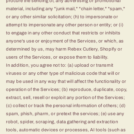
procure the sending of, any advertising or promotional
material, including any "junk mail," "chain letter," "spam,"
or any other similar solicitation; (h) to impersonate or
attempt to impersonate any other person or entity; or (i)
to engage in any other conduct that restricts or inhibits
anyone's use or enjoyment of the Services, or which, as
determined by us, may harm Rebex Cutlery, Shopify or
users of the Services, or expose them to liability.
In addition, you agree not to: (a) upload or transmit
viruses or any other type of malicious code that will or
may be used in any way that will affect the functionality or
operation of the Services; (b) reproduce, duplicate, copy,
extract, sell, resell or exploit any portion of the Services;
(c) collect or track the personal information of others; (d)
spam, phish, pharm, or pretext the services; (e) use any
robot, spider, scraping, data gathering and extraction
tools, automatic devices or processes, AI tools (such as