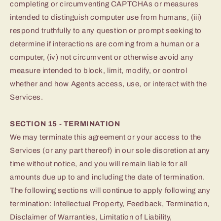
completing or circumventing CAPTCHAs or measures
intended to distinguish computer use from humans, (iii)
respond truthfully to any question or prompt seeking to
determine if interactions are coming from a human or a
computer, (iv) not circumvent or otherwise avoid any
measure intended to block, limit, modify, or control
whether and how Agents access, use, or interact with the
Services.
SECTION 15 - TERMINATION
We may terminate this agreement or your access to the
Services (or any part thereof) in our sole discretion at any
time without notice, and you will remain liable for all
amounts due up to and including the date of termination.
The following sections will continue to apply following any
termination: Intellectual Property, Feedback, Termination,
Disclaimer of Warranties, Limitation of Liability,