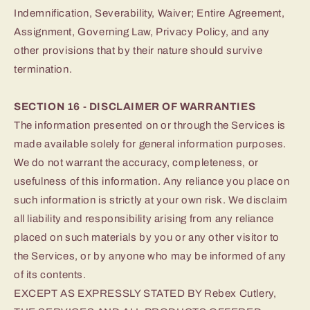
Indemnification, Severability, Waiver; Entire Agreement,
Assignment, Governing Law, Privacy Policy, and any
other provisions that by their nature should survive
termination.
SECTION 16 - DISCLAIMER OF WARRANTIES
The information presented on or through the Services is
made available solely for general information purposes.
We do not warrant the accuracy, completeness, or
usefulness of this information. Any reliance you place on
such information is strictly at your own risk. We disclaim
all liability and responsibility arising from any reliance
placed on such materials by you or any other visitor to
the Services, or by anyone who may be informed of any
of its contents.
EXCEPT AS EXPRESSLY STATED BY Rebex Cutlery,