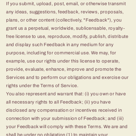
If you submit, upload, post, email, or otherwise transmit
any ideas, suggestions, feedback, reviews, proposals,
plans, or other content (collectively, "Feedback"), you
grant us a perpetual, worldwide, sublicensable, royalty-
free license to use, reproduce, modify, publish, distribute
and display such Feedback in any medium for any
purpose, including for commercial use. We may, for
example, use our rights under this license to operate,
provide, evaluate, enhance, improve and promote the
Services and to perform our obligations and exercise our
rights under the Terms of Service.
You also represent and warrant that: (i) you own or have
all necessary rights to all Feedback; (ii) you have
disclosed any compensation or incentives received in
connection with your submission of Feedback; and (iii)
your Feedback will comply with these Terms. We are and
shall be under no obligation (1) to maintain your