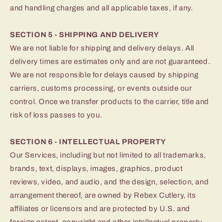
and handling charges and all applicable taxes, if any.
SECTION 5 - SHIPPING AND DELIVERY
We are not liable for shipping and delivery delays. All
delivery times are estimates only and are not guaranteed.
We are not responsible for delays caused by shipping
carriers, customs processing, or events outside our
control. Once we transfer products to the carrier, title and
risk of loss passes to you.
SECTION 6 - INTELLECTUAL PROPERTY
Our Services, including but not limited to all trademarks,
brands, text, displays, images, graphics, product
reviews, video, and audio, and the design, selection, and
arrangement thereof, are owned by Rebex Cutlery, its
affiliates or licensors and are protected by U.S. and