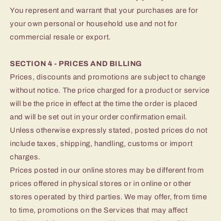
You represent and warrant that your purchases are for
your own personal or household use and not for
commercial resale or export.
SECTION 4 - PRICES AND BILLING
Prices, discounts and promotions are subject to change
without notice. The price charged for a product or service
will be the price in effect at the time the order is placed
and will be set out in your order confirmation email.
Unless otherwise expressly stated, posted prices do not
include taxes, shipping, handling, customs or import
charges.
Prices posted in our online stores may be different from
prices offered in physical stores or in online or other
stores operated by third parties. We may offer, from time
to time, promotions on the Services that may affect