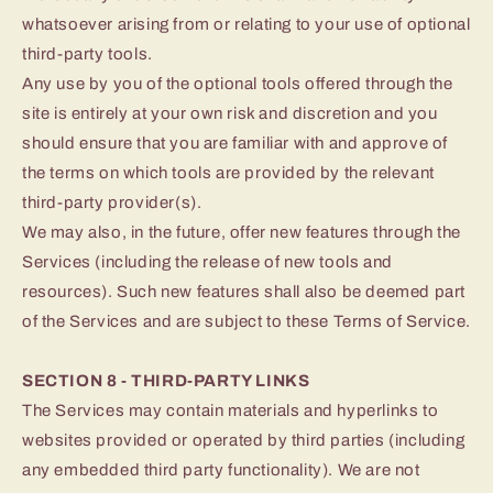
whatsoever arising from or relating to your use of optional
third-party tools.
Any use by you of the optional tools offered through the
site is entirely at your own risk and discretion and you
should ensure that you are familiar with and approve of
the terms on which tools are provided by the relevant
third-party provider(s).
We may also, in the future, offer new features through the
Services (including the release of new tools and
resources). Such new features shall also be deemed part
of the Services and are subject to these Terms of Service.
SECTION 8 - THIRD-PARTY LINKS
The Services may contain materials and hyperlinks to
websites provided or operated by third parties (including
any embedded third party functionality). We are not