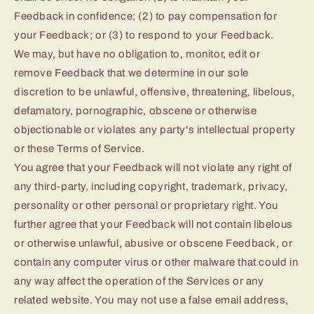
Feedback in confidence; (2) to pay compensation for
your Feedback; or (3) to respond to your Feedback.
We may, but have no obligation to, monitor, edit or
remove Feedback that we determine in our sole
discretion to be unlawful, offensive, threatening, libelous,
defamatory, pornographic, obscene or otherwise
objectionable or violates any party's intellectual property
or these Terms of Service.
You agree that your Feedback will not violate any right of
any third-party, including copyright, trademark, privacy,
personality or other personal or proprietary right. You
further agree that your Feedback will not contain libelous
or otherwise unlawful, abusive or obscene Feedback, or
contain any computer virus or other malware that could in
any way affect the operation of the Services or any
related website. You may not use a false email address,