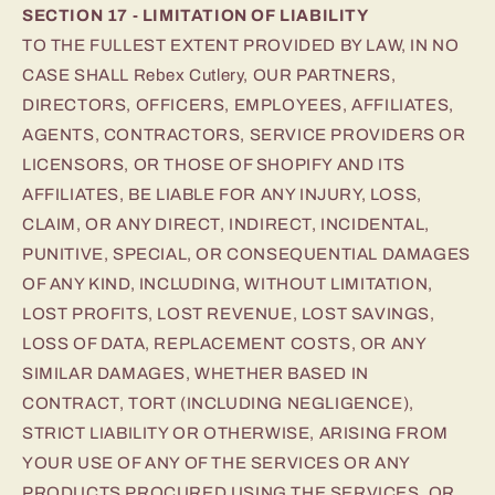
SECTION 17 - LIMITATION OF LIABILITY
TO THE FULLEST EXTENT PROVIDED BY LAW, IN NO
CASE SHALL Rebex Cutlery, OUR PARTNERS,
DIRECTORS, OFFICERS, EMPLOYEES, AFFILIATES,
AGENTS, CONTRACTORS, SERVICE PROVIDERS OR
LICENSORS, OR THOSE OF SHOPIFY AND ITS
AFFILIATES, BE LIABLE FOR ANY INJURY, LOSS,
CLAIM, OR ANY DIRECT, INDIRECT, INCIDENTAL,
PUNITIVE, SPECIAL, OR CONSEQUENTIAL DAMAGES
OF ANY KIND, INCLUDING, WITHOUT LIMITATION,
LOST PROFITS, LOST REVENUE, LOST SAVINGS,
LOSS OF DATA, REPLACEMENT COSTS, OR ANY
SIMILAR DAMAGES, WHETHER BASED IN
CONTRACT, TORT (INCLUDING NEGLIGENCE),
STRICT LIABILITY OR OTHERWISE, ARISING FROM
YOUR USE OF ANY OF THE SERVICES OR ANY
PRODUCTS PROCURED USING THE SERVICES, OR