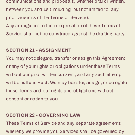
communications and proposals, whether oral or written,
between you and us (including, but not limited to, any
prior versions of the Terms of Service).
Any ambiguities in the interpretation of these Terms of
Service shall not be construed against the drafting party.
SECTION 21 - ASSIGNMENT
You may not delegate, transfer or assign this Agreement
or any of your rights or obligations under these Terms
without our prior written consent, and any such attempt
will be null and void. We may transfer, assign, or delegate
these Terms and our rights and obligations without
consent or notice to you.
SECTION 22 - GOVERNING LAW
These Terms of Service and any separate agreements
whereby we provide you Services shall be governed by