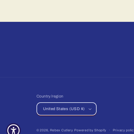
Country/region
United States (USD $)
© 2026,
Rebex Cutlery
Powered by Shopify
Privacy poli