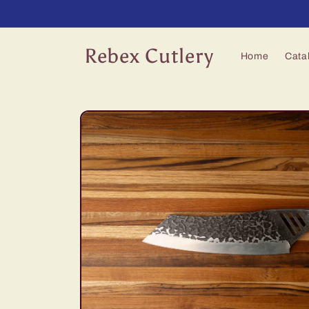
Skip to
content
Rebex Cutlery
Home
Cata
Skip to
product
information