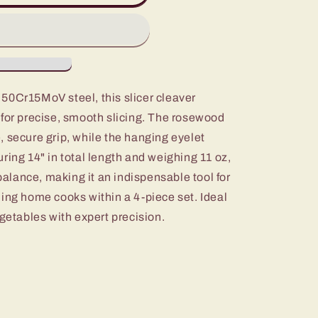
50Cr15MoV steel, this slicer cleaver
 for precise, smooth slicing. The rosewood
 secure grip, while the hanging eyelet
ring 14" in total length and weighing 11 oz,
 balance, making it an indispensable tool for
ing home cooks within a 4-piece set. Ideal
egetables with expert precision.