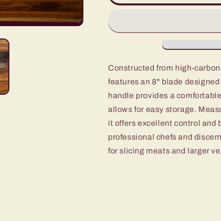
Cleaver
Cleaver
of
of
4pc
4pc
set
set
Constructed from high-carbon 
features an 8" blade designed
handle provides a comfortable,
allows for easy storage. Measu
it offers excellent control and
professional chefs and discern
for slicing meats and larger v