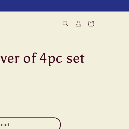
Log
Cart
in
aver of 4pc set
 cart