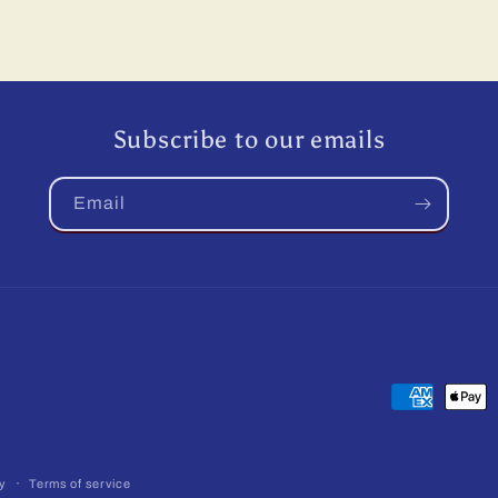
Subscribe to our emails
Email
Payment
methods
cy
Terms of service